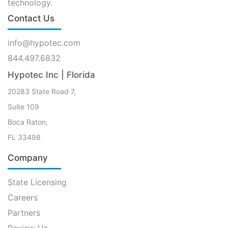
technology.
Contact Us
info@hypotec.com
844.497.6832
Hypotec Inc | Florida
20283 State Road 7,
Suite 109
Boca Raton,
FL 33498
Company
State Licensing
Careers
Partners
Review Us