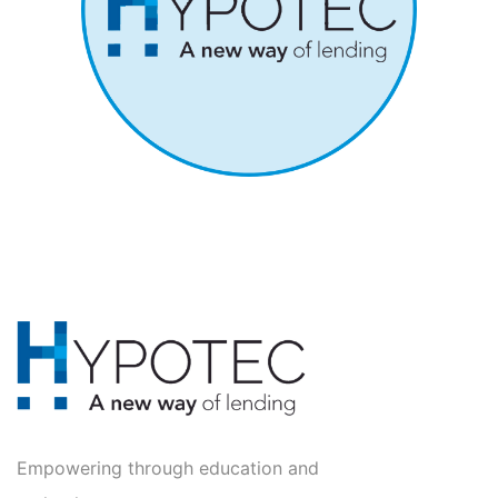
Empowering through education and