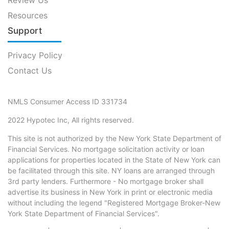
Resources
Support
Privacy Policy
Contact Us
NMLS Consumer Access ID 331734
2022 Hypotec Inc, All rights reserved.
This site is not authorized by the New York State Department of
Financial Services. No mortgage solicitation activity or loan
applications for properties located in the State of New York can
be facilitated through this site. NY loans are arranged through
3rd party lenders. Furthermore - No mortgage broker shall
advertise its business in New York in print or electronic media
without including the legend "Registered Mortgage Broker-New
York State Department of Financial Services".