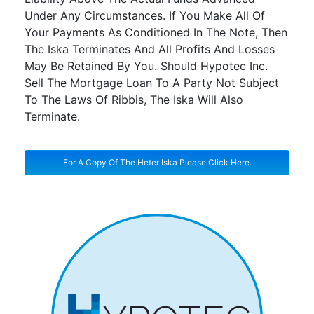
Under Any Circumstances. If You Make All Of
Your Payments As Conditioned In The Note, Then
The Iska Terminates And All Profits And Losses
May Be Retained By You. Should Hypotec Inc.
Sell The Mortgage Loan To A Party Not Subject
To The Laws Of Ribbis, The Iska Will Also
Terminate.
For A Copy Of The Heter Iska Please Click Here.