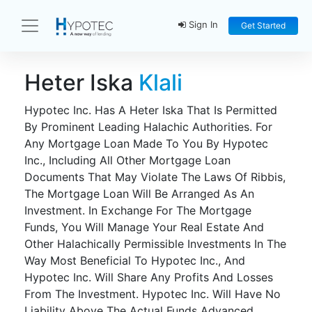
Sign In
Get Started
Heter Iska
Klali
Hypotec Inc. Has A Heter Iska That Is Permitted
By Prominent Leading Halachic Authorities. For
Any Mortgage Loan Made To You By Hypotec
Inc., Including All Other Mortgage Loan
Documents That May Violate The Laws Of Ribbis,
The Mortgage Loan Will Be Arranged As An
Investment. In Exchange For The Mortgage
Funds, You Will Manage Your Real Estate And
Other Halachically Permissible Investments In The
Way Most Beneficial To Hypotec Inc., And
Hypotec Inc. Will Share Any Profits And Losses
From The Investment. Hypotec Inc. Will Have No
Liability Above The Actual Funds Advanced