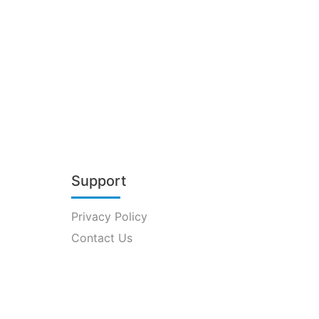
Support
Privacy Policy
Contact Us