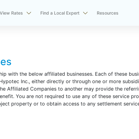
View Rates
Find a Local Expert
Resources
ses
hip with the below affiliated businesses. Each of these bus
potec Inc., either directly or through one or more subsidia
the Affiliated Companies to another may provide the referrin
enefit. You are not required to use any of these service pro
bject property or to obtain access to any settlement servic