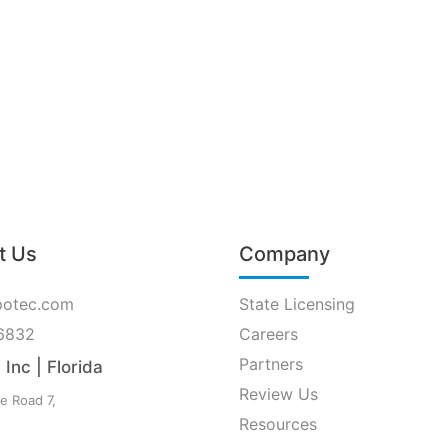
t Us
Company
potec.com
State Licensing
6832
Careers
Partners
Inc | Florida
Review Us
e Road 7,
Resources