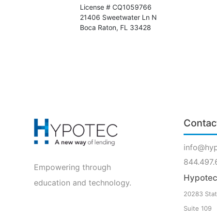
License # CQ1059766
21406 Sweetwater Ln N
Boca Raton, FL 33428
Contac
info@hy
844.497.
Empowering through
Hypotec 
education and technology.
20283 Stat
Suite 109