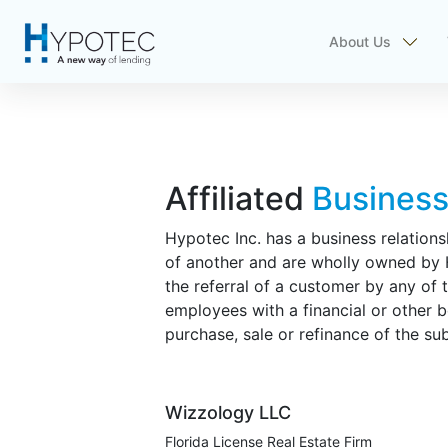
About Us
Affiliated
Busines
Hypotec Inc. has a business relations
of another and are wholly owned by Hy
the referral of a customer by any of 
employees with a financial or other b
purchase, sale or refinance of the su
Wizzology LLC
Florida License Real Estate Firm