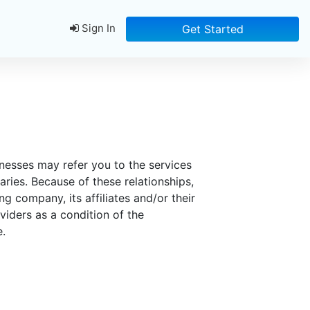
Sign In
Get Started
inesses may refer you to the services
ries. Because of these relationships,
g company, its affiliates and/or their
viders as a condition of the
e.